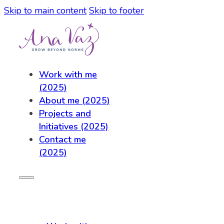
Skip to main content
Skip to footer
Work with me
(2025)
About me (2025)
Projects and
Initiatives (2025)
Contact me
(2025)