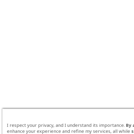
I respect your privacy, and I understand its importance.
By 
enhance your experience and refine my services, all while
s