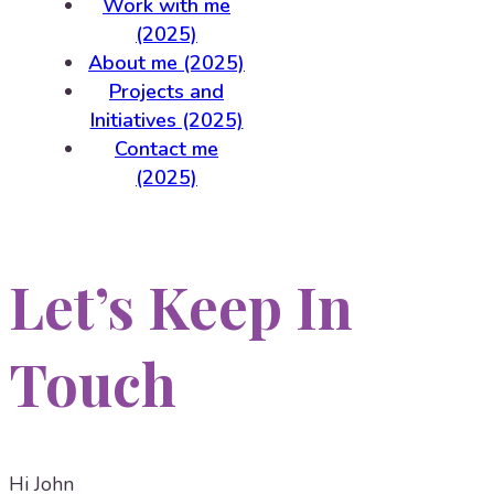
Work with me
(2025)
About me (2025)
Projects and
Initiatives (2025)
Contact me
(2025)
Let’s Keep In
Touch
Hi
John