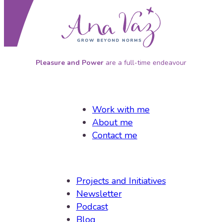
P
leasure and Power
are a full-time endeavour
Work with me
About me
Contact me
Projects and Initiatives
Newsletter
Podcast
Blog