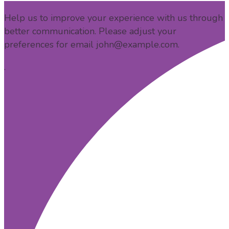
Help us to improve your experience with us through
better communication. Please adjust your
preferences for email
john@example.com
.
.