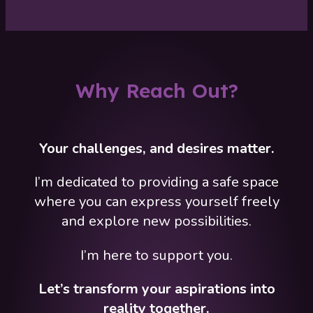
Why Reach Out?
Your challenges, and desires matter.
I’m dedicated to providing a safe space
where you can express yourself freely
and explore new possibilities.
I’m here to support you.
Let’s transform your aspirations into
reality together.