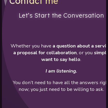
Contact me
Let’s Start the Conversation
Whether you have
a question about a servi
a proposal for collaboration
, or you
simpl
want to say hello
.
I am listening.
You don’t need to have all the answers righ
now; you just need to be willing to ask.