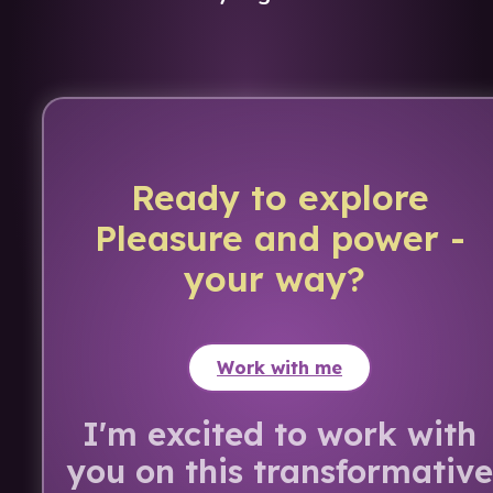
Ready to explore
Pleasure and power -
your way?
Work with me
I'm excited to work with
you on this transformative