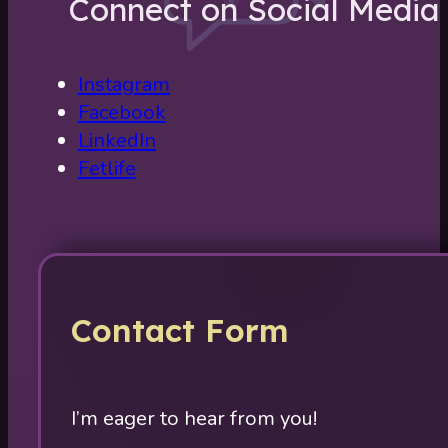
Connect on Social Media
Instagram
Facebook
LinkedIn
Fetlife
Contact Form
I’m eager to hear from you!