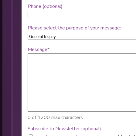
Phone (optional)
Please select the purpose of your message:
Message
*
0 of 1200 max characters
Subscribe to Newsletter (optional)