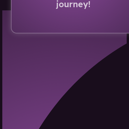
journey!