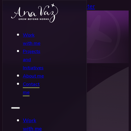
Skip to main content
Skip to footer
Work
with me
Projects
and
Initiatives
About me
Contact
me
Work
with me