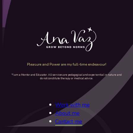
Pleasure and Power are my full-time endeavour!
*I am a Mentor and Educator. All services are pedagogical and experiential in nature and
do not constitute therapy or medical advice.
Work with me
About me
Contact me