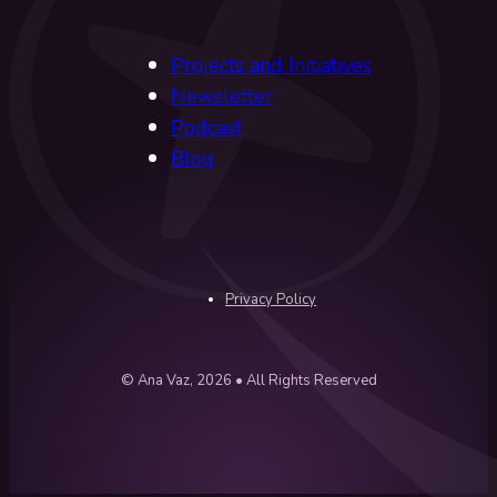
Projects and Initiatives
Newsletter
Podcast
Blog
Privacy Policy
© Ana Vaz, 2026 • All Rights Reserved