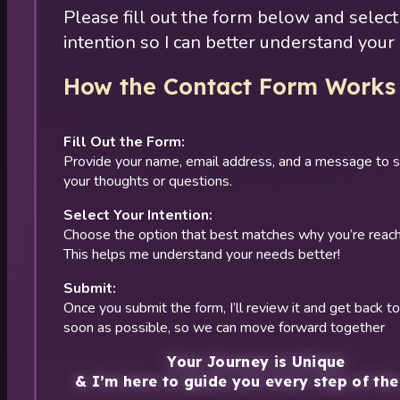
Please fill out the form below and select
intention so I can better understand your
How the Contact Form Works
Fill Out the Form:
Provide your name, email address, and a message to 
your thoughts or questions.
Select Your Intention:
Choose the option that best matches why you’re reach
This helps me understand your needs better!
Submit:
Once you submit the form, I’ll review it and get back t
soon as possible, so we can move forward together
Your Journey is Unique
& I’m here to guide you every step of the