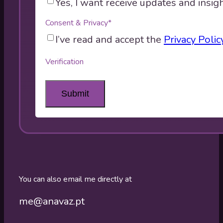
Yes, I want receive updates and insigh
Consent & Privacy
*
I’ve read and accept the
Privacy Polic
Verification
You can also email me directly at
me@anavaz.pt