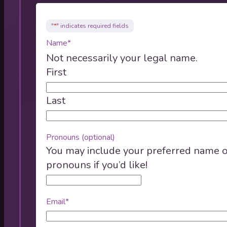
"
*
" indicates required fields
Name
*
Not necessarily your legal name.
First
Last
Pronouns (optional)
You may include your preferred name 
pronouns if you’d like!
Email
*